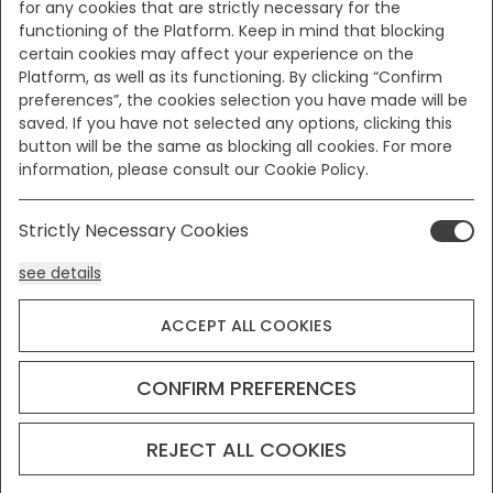
for any cookies that are strictly necessary for the
functioning of the Platform. Keep in mind that blocking
certain cookies may affect your experience on the
Platform, as well as its functioning. By clicking “Confirm
preferences”, the cookies selection you have made will be
saved. If you have not selected any options, clicking this
button will be the same as blocking all cookies. For more
information, please consult our Cookie Policy.
Strictly Necessary Cookies
see details
ACCEPT ALL COOKIES
Analysis Cookies
see details
CONFIRM PREFERENCES
Functionality or Customisation Cookies
REJECT ALL COOKIES
see details