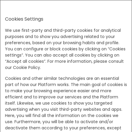
EN
Cookies Settings
Sun, Aug 9 - Tue, Aug 11
(2 Nights)
We use first-party and third-party cookies for analytical
purposes and to show you advertising related to your
preferences, based on your browsing habits and profile.
!
You can configure or block cookies by clicking on “Cookies
settings”. You can also accept all cookies by clicking on
“Accept all cookies”. For more information, please consult
At the moment, these dates are no longer
our Cookie Policy.
available. Alternatively, we suggest our brother hotel
Areias do Seixo Villas - a magical place that invites
Cookies and other similar technologies are an essential
part of how our Platform works. The main goal of cookies is
Family and Friends to breathe Nature, with many
to make your browsing experience easier and more
activities to discover!
efficient and to improve our services and the Platform
itself. Likewise, we use cookies to show you targeted
advertising when you visit third-party websites and apps.
Show all offers
Here, you will find all the information on the cookies we
use. Furthermore, you will be able to activate and/or
deactivate them according to your preferences, except